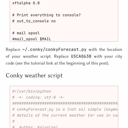
# Draw outlines?

xftalpha 0.8

draw_outline no

# Print everything to console?

# Draw borders around text

# out_to_console no

draw_borders no

# mail spool

# Draw borders around graphs

#mail_spool $MAIL

draw_graph_borders yes

~/.conky/conkyForecast.py
Replace
with the location
# Update interval in seconds

# Stippled borders?

USCA0638
of your weather script. Replace
with your city
update_interval 5.0

stippled_borders 8

code (see the tutorial link at the beginning of this post).
# This is the number of times Conky will update bef
# border margins

Conky weather script
# Set to zero to run forever.

border_margin 4

total_run_times 0

# border width

#!/usr/bin/python
# Create own window instead of using desktop (requi
border_width 1

# -*- coding: utf-8 -*-
own_window no

##################################################
# Default colors and also border colors

# conkyForecast.py is a (not so) simple (anymore) 
# Use double buffering (reduces flicker, may not wo
default_color white

# details of the current weather for use in conky.
double_buffer yes

default_shade_color black

#
default_outline_color black

#  Author: Kaivalagi