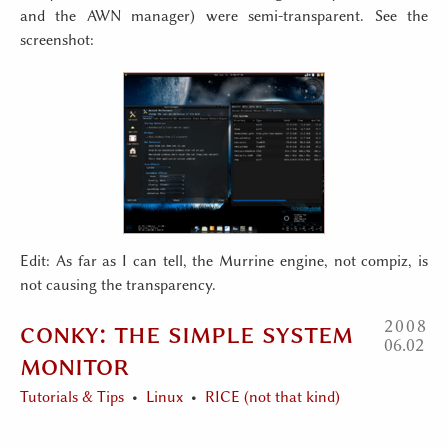
and the AWN manager) were semi-transparent. See the
screenshot:
Edit: As far as I can tell, the Murrine engine, not compiz, is
not causing the transparency.
conky: the simple system
2008
06
02
monitor
Tutorials & Tips
Linux
RICE (not that kind)