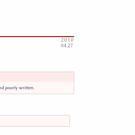
2010
04
27
and poorly written.