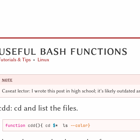
useful bash functions
Tutorials & Tips
Linux
Caveat lector: I wrote this post in high school; it’s likely outdated 
cdd: cd and list the files.
function
cdd
(){ 
cd
$
*  ls 
--color}