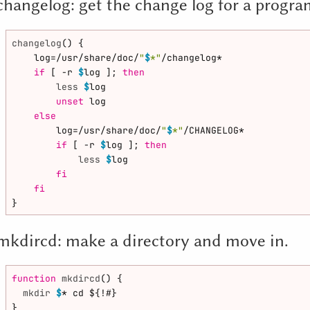
changelog: get the change log for a progr
changelog
() {

    log=/usr/share/doc/
"
$
*"
/changelog*

if
 [ -r 
$
log ]; 
then
less
$
log

unset
 log

else
        log=/usr/share/doc/
"
$
*"
/CHANGELOG*

if
 [ -r 
$
log ]; 
then
less
$
log

fi
fi
mkdircd: make a directory and move in.
function
mkdircd
() {

mkdir
$
* cd ${!#}
