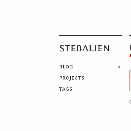
stebalien
blog
projects
tags