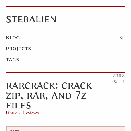
stebalien
blog
projects
tags
2008
rarcrack: crack
05
13
zip, rar, and 7z
files
Linux
Reviews