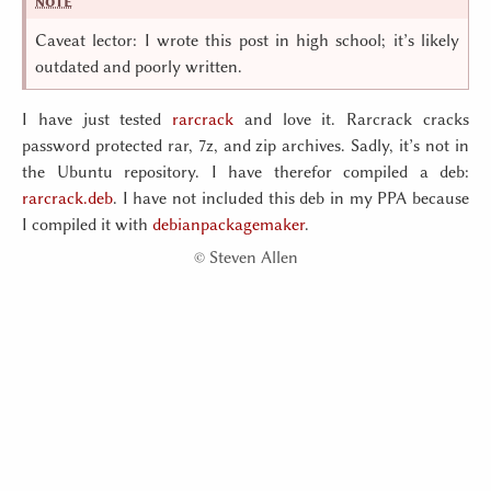
Caveat lector: I wrote this post in high school; it’s likely
outdated and poorly written.
I have just tested
rarcrack
and love it. Rarcrack cracks
password protected rar, 7z, and zip archives. Sadly, it’s not in
the Ubuntu repository. I have therefor compiled a deb:
rarcrack.deb
. I have not included this deb in my PPA because
I compiled it with
debianpackagemaker
.
©
Steven Allen