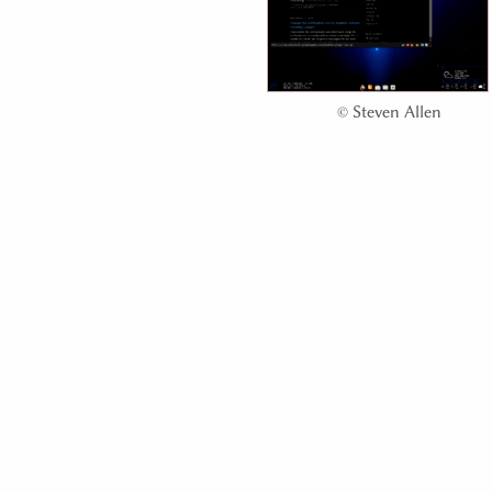
©
Steven Allen