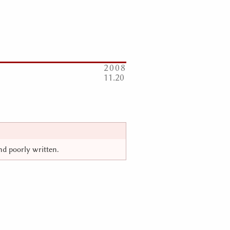
2008
11
20
and poorly written.