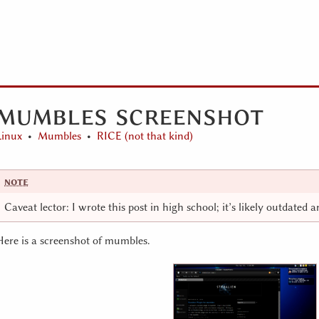
mumbles screenshot
Linux
Mumbles
RICE (not that kind)
Caveat lector: I wrote this post in high school; it’s likely outdated 
Here is a screenshot of mumbles.