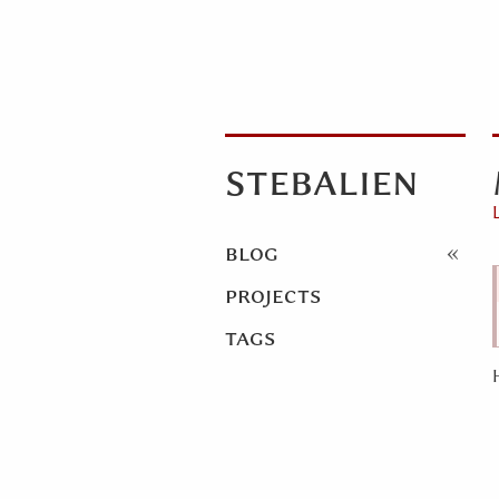
stebalien
blog
projects
tags