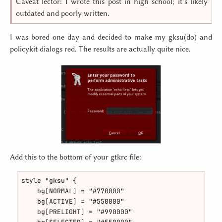
Caveat lector: I wrote this post in high school; it’s likely
outdated and poorly written.
I was bored one day and decided to make my gksu(do) and
policykit dialogs red. The results are actually quite nice.
Add this to the bottom of your gtkrc file:
style "gksu" {

    bg[NORMAL] = "#770000"

    bg[ACTIVE] = "#550000"

    bg[PRELIGHT] = "#990000"
