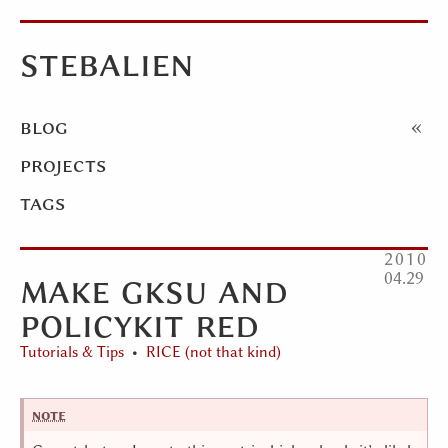
stebalien
blog
projects
tags
2010
make gksu and
04
29
policykit red
Tutorials & Tips
RICE (not that kind)