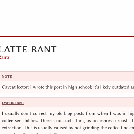
latte rant
Rants
Caveat lector: I wrote this post in high school; it’s likely outdated 
I usually don’t correct my old blog posts from when I was in hi
coffee sensibilities. There’s no such thing as an espresso roast; t
extraction. This is usually caused by not grinding the coffee fine 