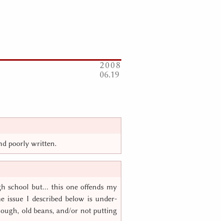
2008
06
19
and poorly written.
gh school but… this one offends my
he issue I described below is under-
enough, old beans, and/or not putting