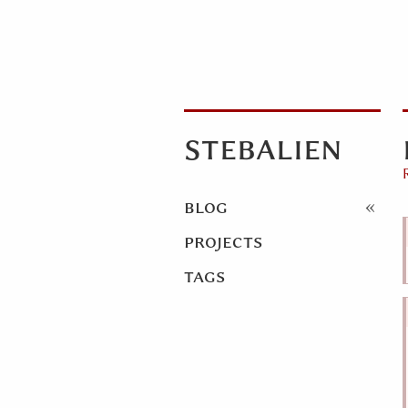
stebalien
blog
projects
tags