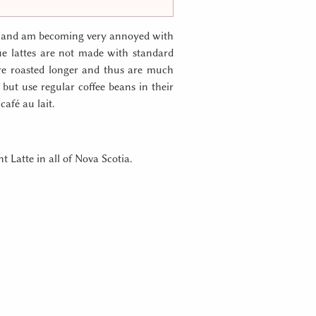
ay) and am becoming very annoyed with
ue lattes are not made with standard
are roasted longer and thus are much
s but use regular coffee beans in their
café au lait.
t Latte in all of Nova Scotia.