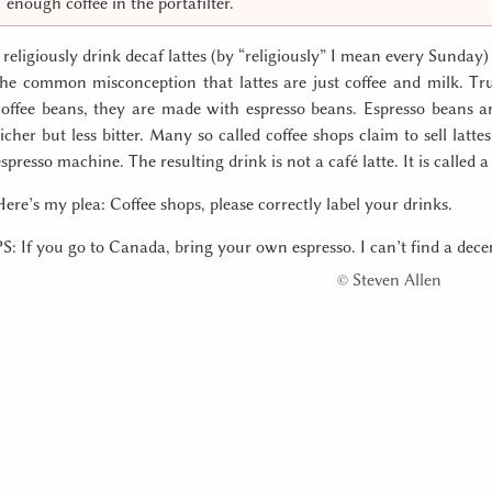
enough coffee in the portafilter.
I religiously drink decaf lattes (by “religiously” I mean every Sund
the common misconception that lattes are just coffee and milk. Tr
coffee beans, they are made with espresso beans. Espresso beans 
richer but less bitter. Many so called coffee shops claim to sell latte
espresso machine. The resulting drink is not a café latte. It is called a 
Here’s my plea: Coffee shops, please correctly label your drinks.
PS: If you go to Canada, bring your own espresso. I can’t find a decen
©
Steven Allen