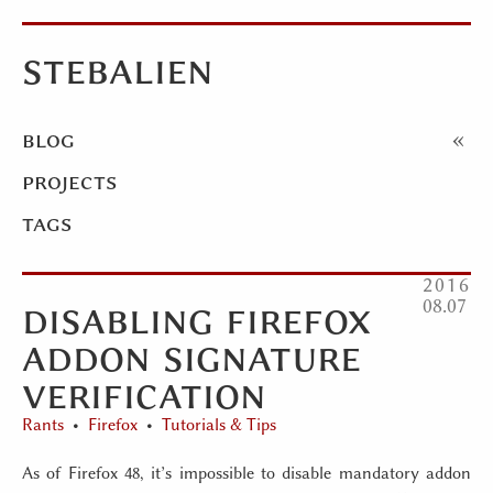
stebalien
blog
projects
tags
2016
disabling firefox
08
07
addon signature
verification
Rants
Firefox
Tutorials & Tips
As of Firefox 48, it’s impossible to disable mandatory addon