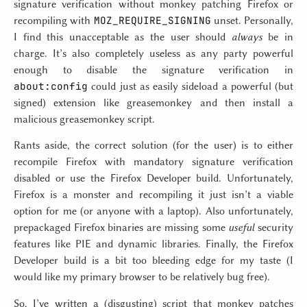
signature verification without monkey patching Firefox or
MOZ_REQUIRE_SIGNING
recompiling with
unset. Personally,
I find this unacceptable as the user should
always
be in
charge. It’s also completely useless as any party powerful
enough to disable the signature verification in
about:config
could just as easily sideload a powerful (but
signed) extension like greasemonkey and then install a
malicious greasemonkey script.
Rants aside, the correct solution (for the user) is to either
recompile Firefox with mandatory signature verification
disabled or use the Firefox Developer build. Unfortunately,
Firefox is a monster and recompiling it just isn’t a viable
option for me (or anyone with a laptop). Also unfortunately,
prepackaged Firefox binaries are missing some
useful
security
features like PIE and dynamic libraries. Finally, the Firefox
Developer build is a bit too bleeding edge for my taste (I
would like my primary browser to be relatively bug free).
So, I’ve written a (disgusting) script that monkey patches